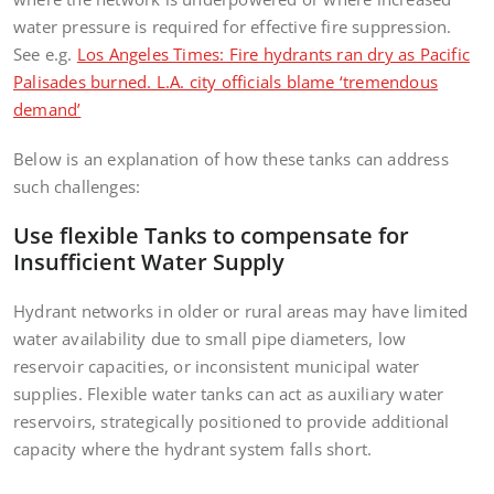
water pressure is required for effective fire suppression.
See e.g.
Los Angeles Times: Fire hydrants ran dry as Pacific
Palisades burned. L.A. city officials blame ‘tremendous
demand’
Below is an explanation of how these tanks can address
such challenges:
Use flexible Tanks to compensate for
Insufficient Water Supply
Hydrant networks in older or rural areas may have limited
water availability due to small pipe diameters, low
reservoir capacities, or inconsistent municipal water
supplies. Flexible water tanks can act as auxiliary water
reservoirs, strategically positioned to provide additional
capacity where the hydrant system falls short.