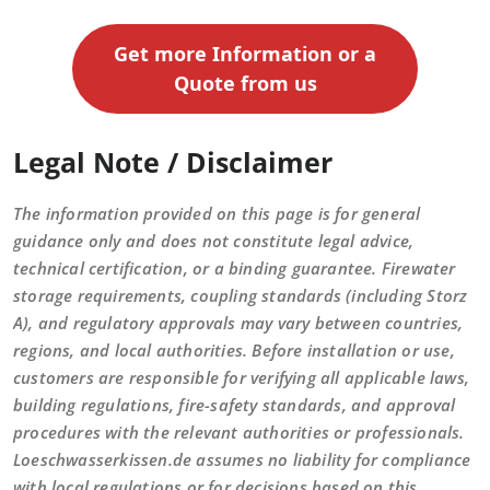
Get more Information or a
Quote from us
Legal Note / Disclaimer
The information provided on this page is for general
guidance only and does not constitute legal advice,
technical certification, or a binding guarantee. Firewater
storage requirements, coupling standards (including Storz
A), and regulatory approvals may vary between countries,
regions, and local authorities. Before installation or use,
customers are responsible for verifying all applicable laws,
building regulations, fire-safety standards, and approval
procedures with the relevant authorities or professionals.
Loeschwasserkissen.de assumes no liability for compliance
with local regulations or for decisions based on this