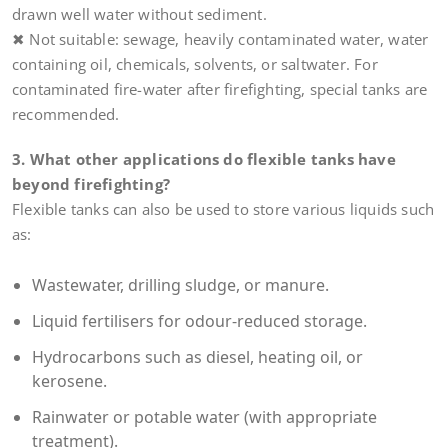
drawn well water without sediment.
✖ Not suitable: sewage, heavily contaminated water, water
containing oil, chemicals, solvents, or saltwater. For
contaminated fire-water after firefighting, special tanks are
recommended.
3. What other applications do flexible tanks have
beyond firefighting?
Flexible tanks can also be used to store various liquids such
as:
Wastewater, drilling sludge, or manure.
Liquid fertilisers for odour-reduced storage.
Hydrocarbons such as diesel, heating oil, or
kerosene.
Rainwater or potable water (with appropriate
treatment).