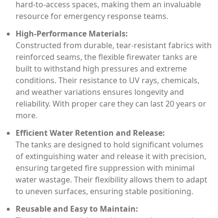
hard-to-access spaces, making them an invaluable
resource for emergency response teams.
High-Performance Materials:
Constructed from durable, tear-resistant fabrics with
reinforced seams, the flexible firewater tanks are
built to withstand high pressures and extreme
conditions. Their resistance to UV rays, chemicals,
and weather variations ensures longevity and
reliability. With proper care they can last 20 years or
more.
Efficient Water Retention and Release:
The tanks are designed to hold significant volumes
of extinguishing water and release it with precision,
ensuring targeted fire suppression with minimal
water wastage. Their flexibility allows them to adapt
to uneven surfaces, ensuring stable positioning.
Reusable and Easy to Maintain: