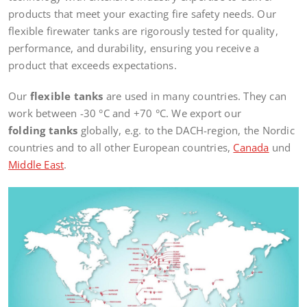
products that meet your exacting fire safety needs. Our
flexible firewater tanks are rigorously tested for quality,
performance, and durability, ensuring you receive a
product that exceeds expectations.
Our
flexible tanks
are used in many countries. They can
work between -30 °C and +70 °C. We export our
folding tanks
globally, e.g. to the DACH-region, the Nordic
countries and to all other European countries,
Canada
und
Middle East
.