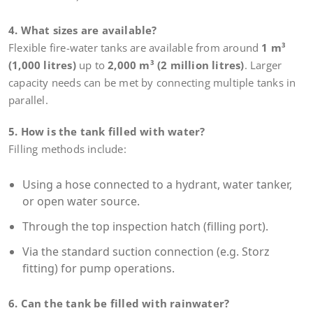
4. What sizes are available?
Flexible fire-water tanks are available from around
1 m³
(1,000 litres)
up to
2,000 m³ (2 million litres)
. Larger
capacity needs can be met by connecting multiple tanks in
parallel.
5. How is the tank filled with water?
Filling methods include:
Using a hose connected to a hydrant, water tanker,
or open water source.
Through the top inspection hatch (filling port).
Via the standard suction connection (e.g. Storz
fitting) for pump operations.
6. Can the tank be filled with rainwater?