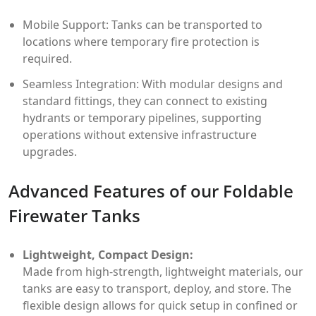
Mobile Support: Tanks can be transported to
locations where temporary fire protection is
required.
Seamless Integration: With modular designs and
standard fittings, they can connect to existing
hydrants or temporary pipelines, supporting
operations without extensive infrastructure
upgrades.
Advanced Features of our Foldable
Firewater Tanks
Lightweight, Compact Design:
Made from high-strength, lightweight materials, our
tanks are easy to transport, deploy, and store. The
flexible design allows for quick setup in confined or