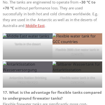
No. The tanks are engineered to operate from
–30 °C to
+70 °C
without performance loss. They are used
successfully in both hot and cold climates worldwide. E.g.
they are used in the Antarctic as well as in the deserts of
Australia and
Middle East
.
Tanks in the desert
Flexible 2000 cbm water tank in
Australia
Antarctics Station Drinking
Flexible water tank in the
Water Storage
Antarctica
17. What is the advantage for flexible tanks compared
to underground firewater tanks?
Flexible firewater tanks are significantly more cost-