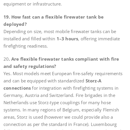
equipment or infrastructure.
19. How fast can a flexible firewater tank be
deployed?
Depending on size, most mobile firewater tanks can be
installed and filled within
1–3 hours
, offering immediate
firefighting readiness.
20
. Are flexible firewater tanks compliant with fire
and safety regulations?
Yes. Most models meet European fire-safety requirements
and can be equipped with standardized
Storz-A
connections
for integration with firefighting systems in
Germany, Austria and Switzerland. Fire brigades in the
Netherlands use Storz-type couplings for many hose
systems. In many regions of Belgium, especially Flemish
areas, Storz is used (however we could provide also a
connection as per the standard in France). Luxembourg