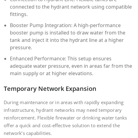
connected to the hydrant network using compatible
fittings.
Booster Pump Integration: A high-performance
booster pump is installed to draw water from the
tank and inject it into the hydrant line at a higher
pressure.
Enhanced Performance: This setup ensures
adequate water pressure, even in areas far from the
main supply or at higher elevations.
Temporary Network Expansion
During maintenance or in areas with rapidly expanding
infrastructure, hydrant networks may need temporary
reinforcement. Flexible firewater or drinking water tanks
offer a quick and cost-effective solution to extend the
network’s capabilities.