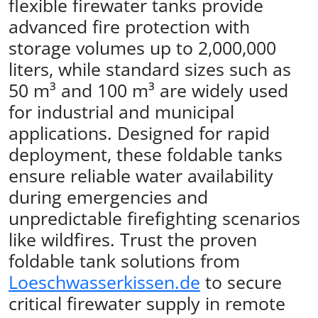
flexible firewater tanks provide
advanced fire protection with
storage volumes up to 2,000,000
liters, while standard sizes such as
50 m³ and 100 m³ are widely used
for industrial and municipal
applications. Designed for rapid
deployment, these foldable tanks
ensure reliable water availability
during emergencies and
unpredictable firefighting scenarios
like wildfires. Trust the proven
foldable tank solutions from
Loeschwasserkissen.de
to secure
critical firewater supply in remote