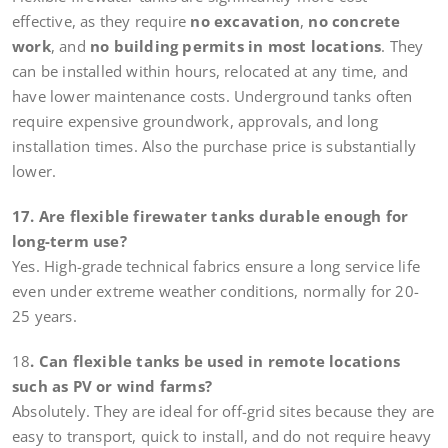
effective, as they require
no excavation
,
no concrete
work
, and
no building permits in most locations
. They
can be installed within hours, relocated at any time, and
have lower maintenance costs. Underground tanks often
require expensive groundwork, approvals, and long
installation times. Also the purchase price is substantially
lower.
17. Are flexible firewater tanks durable enough for
long-term use?
Yes. High-grade technical fabrics ensure a long service life
even under extreme weather conditions, normally for 20-
25 years.
18
. Can flexible tanks be used in remote locations
such as PV or wind farms?
Absolutely. They are ideal for off-grid sites because they are
easy to transport, quick to install, and do not require heavy