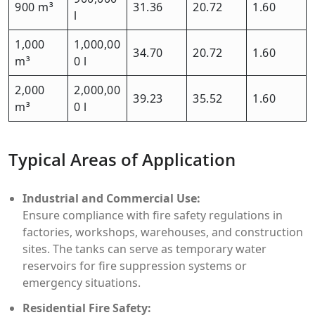
900 m³
31.36
20.72
1.60
l
1,000
1,000,00
34.70
20.72
1.60
m³
0 l
2,000
2,000,00
39.23
35.52
1.60
m³
0 l
Typical Areas of Application
Industrial and Commercial Use:
Ensure compliance with fire safety regulations in
factories, workshops, warehouses, and construction
sites. The tanks can serve as temporary water
reservoirs for fire suppression systems or
emergency situations.
Residential Fire Safety: