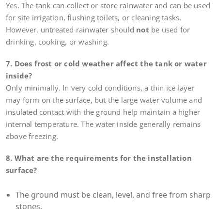
Yes. The tank can collect or store rainwater and can be used
for site irrigation, flushing toilets, or cleaning tasks.
However, untreated rainwater should
not
be used for
drinking, cooking, or washing.
7. Does frost or cold weather affect the tank or water
inside?
Only minimally. In very cold conditions, a thin ice layer
may form on the surface, but the large water volume and
insulated contact with the ground help maintain a higher
internal temperature. The water inside generally remains
above freezing.
8. What are the requirements for the installation
surface?
The ground must be clean, level, and free from sharp
stones.