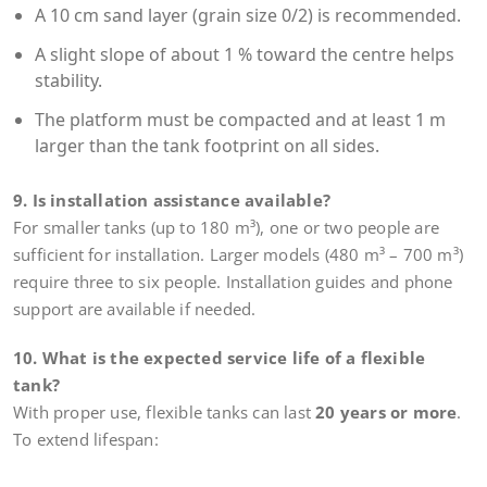
A 10 cm sand layer (grain size 0/2) is recommended.
A slight slope of about 1 % toward the centre helps
stability.
The platform must be compacted and at least 1 m
larger than the tank footprint on all sides.
9. Is installation assistance available?
For smaller tanks (up to 180 m³), one or two people are
sufficient for installation. Larger models (480 m³ – 700 m³)
require three to six people. Installation guides and phone
support are available if needed.
10. What is the expected service life of a flexible
tank?
With proper use, flexible tanks can last
20 years or more
.
To extend lifespan: