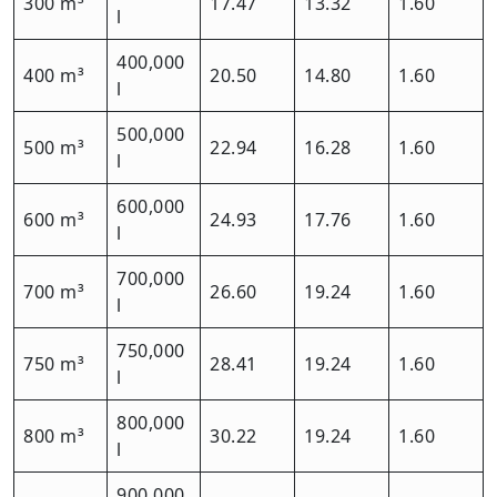
300 m³
17.47
13.32
1.60
l
400,000
400 m³
20.50
14.80
1.60
l
500,000
500 m³
22.94
16.28
1.60
l
600,000
600 m³
24.93
17.76
1.60
l
700,000
700 m³
26.60
19.24
1.60
l
750,000
750 m³
28.41
19.24
1.60
l
800,000
800 m³
30.22
19.24
1.60
l
900,000