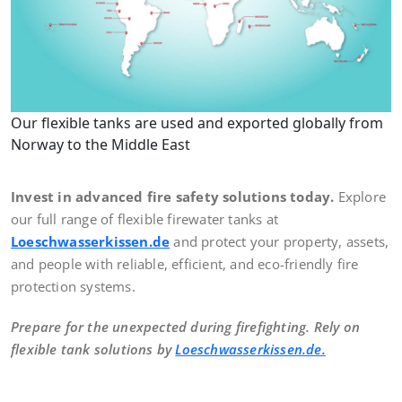
Our flexible tanks are used and exported globally from
Norway to the Middle East
Invest in advanced fire safety solutions today.
Explore
our full range of flexible firewater tanks at
Loeschwasserkissen.de
and protect your property, assets,
and people with reliable, efficient, and eco-friendly fire
protection systems.
Prepare for the unexpected during firefighting. Rely on
flexible tank solutions by
Loeschwasserkissen.de.