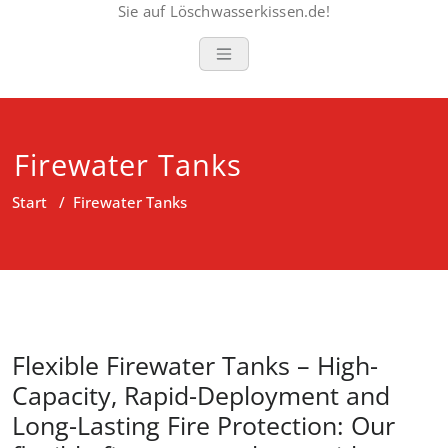
Sie auf Löschwasserkissen.de!
Firewater Tanks
Start
/
Firewater Tanks
Flexible Firewater Tanks – High-
Capacity, Rapid-Deployment and
Long-Lasting Fire Protection: Our