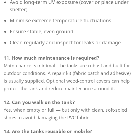
Avoid long-term UV exposure (cover or place under
shelter).
Minimise extreme temperature fluctuations.
Ensure stable, even ground.
Clean regularly and inspect for leaks or damage.
11. How much maintenance is required?
Maintenance is minimal. The tanks are robust and built for
outdoor conditions. A repair kit (fabric patch and adhesive)
is usually supplied. Optional weed-control covers can help
protect the tank and reduce maintenance around it.
12. Can you walk on the tank?
Yes, when empty or full — but only with clean, soft-soled
shoes to avoid damaging the PVC fabric.
13. Are the tanks reusable or mobile?