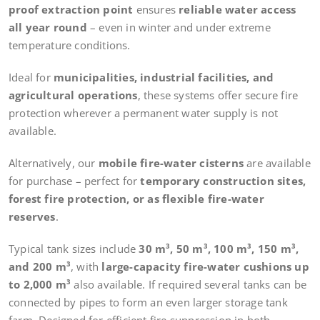
proof extraction point
ensures
reliable water access
all year round
– even in winter and under extreme
temperature conditions.
Ideal for
municipalities, industrial facilities, and
agricultural operations
, these systems offer secure fire
protection wherever a permanent water supply is not
available.
Alternatively, our
mobile fire-water cisterns
are available
for purchase – perfect for
temporary construction sites,
forest fire protection, or as flexible fire-water
reserves
.
Typical tank sizes include
30 m³, 50 m³, 100 m³, 150 m³,
and 200 m³
, with
large-capacity fire-water cushions up
to 2,000 m³
also available. If required several tanks can be
connected by pipes to form an even larger storage tank