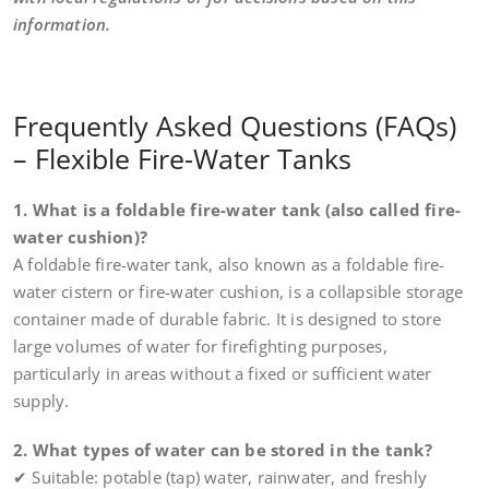
information.
Frequently Asked Questions (FAQs)
– Flexible Fire-Water Tanks
1. What is a foldable fire-water tank (also called fire-
water cushion)?
A foldable fire-water tank, also known as a foldable fire-
water cistern or fire-water cushion, is a collapsible storage
container made of durable fabric. It is designed to store
large volumes of water for firefighting purposes,
particularly in areas without a fixed or sufficient water
supply.
2. What types of water can be stored in the tank?
✔ Suitable: potable (tap) water, rainwater, and freshly