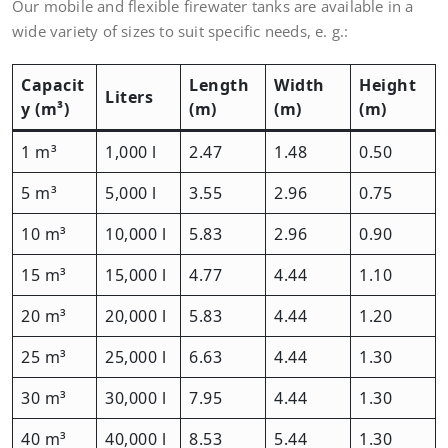
Our mobile and flexible firewater tanks are available in a
wide variety of sizes to suit specific needs, e. g.:
Capacit
Length
Width
Height
Liters
y (m³)
(m)
(m)
(m)
1 m³
1,000 l
2.47
1.48
0.50
5 m³
5,000 l
3.55
2.96
0.75
10 m³
10,000 l
5.83
2.96
0.90
15 m³
15,000 l
4.77
4.44
1.10
20 m³
20,000 l
5.83
4.44
1.20
25 m³
25,000 l
6.63
4.44
1.30
30 m³
30,000 l
7.95
4.44
1.30
40 m³
40,000 l
8.53
5.44
1.30