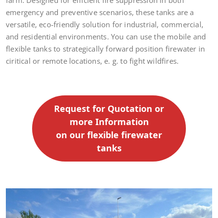
farm. Designed for efficient fire suppression in both
emergency and preventive scenarios, these tanks are a
versatile, eco-friendly solution for industrial, commercial,
and residential environments. You can use the mobile and
flexible tanks to strategically forward position firewater in
ciritical or remote locations, e. g. to fight wildfires.
Request for Quotation or
more Information
on our flexible firewater
tanks