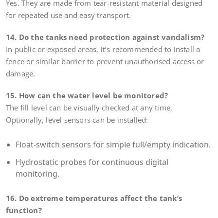
Yes. They are made from tear-resistant material designed
for repeated use and easy transport.
14. Do the tanks need protection against vandalism?
In public or exposed areas, it’s recommended to install a
fence or similar barrier to prevent unauthorised access or
damage.
15. How can the water level be monitored?
The fill level can be visually checked at any time.
Optionally, level sensors can be installed:
Float-switch sensors for simple full/empty indication.
Hydrostatic probes for continuous digital
monitoring.
16. Do extreme temperatures affect the tank’s
function?