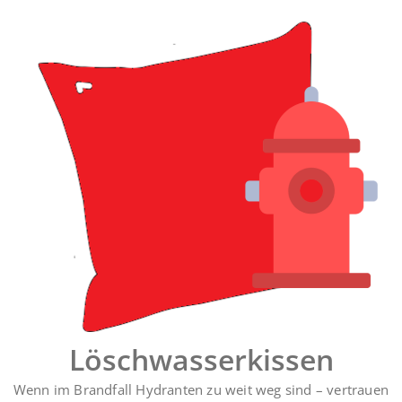
Zum
Inhalt
springen
Löschwasserkissen
Wenn im Brandfall Hydranten zu weit weg sind – vertrauen