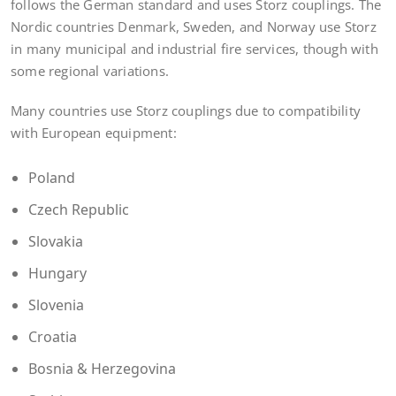
follows the German standard and uses Storz couplings. The
Nordic countries Denmark, Sweden, and Norway use Storz
in many municipal and industrial fire services, though with
some regional variations.
Many countries use Storz couplings due to compatibility
with European equipment:
Poland
Czech Republic
Slovakia
Hungary
Slovenia
Croatia
Bosnia & Herzegovina