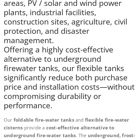
areas, PV / solar and wind power
plants, industrial facilities,
construction sites, agriculture, civil
protection, and disaster
management.
Offering a highly cost-effective
alternative to underground
firewater tanks, our flexible tanks
significantly reduce both purchase
price and installation costs—without
compromising durability or
performance.
Our
foldable fire-water tanks
and
flexible fire-water
cisterns
provide a
cost-effective alternative to
underground fire-water tanks
. The
underground, frost-