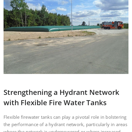
Strengthening a Hydrant Network
with Flexible Fire Water Tanks
Flexible firewater tanks can play a pivotal role in bolstering
the performance of a hydrant network, particularly in areas
where the network is underpowered or where increased