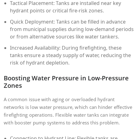
Tactical Placement: Tanks are installed near key
hydrant points or critical fire-risk zones.
Quick Deployment: Tanks can be filled in advance
from municipal supplies during low-demand periods
or from alternative sources like water tankers.
Increased Availability: During firefighting, these
tanks ensure a steady supply of water, reducing the
risk of hydrant depletion.
Boosting Water Pressure in Low-Pressure
Zones
A common issue with aging or overloaded hydrant
networks is low water pressure, which can hinder effective
firefighting operations. Flexible water tanks can integrate
with booster pump systems to address this problem.
Connection to Hydrant Line: Flexible tanks are