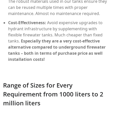
The robust materials used in our tanks ensure they
can be reused multiple times with proper
maintenance. Almost no maintenance required.
Cost-Effectiveness:
Avoid expensive upgrades to
hydrant infrastructure by supplementing with
flexible firewater tanks. Much cheaper than fixed
tanks.
Especially they are a very cost-effective
alternative compared to underground firewater
tanks – both in terms of purchase price as well
installation costs!
Range of Sizes for Every
Requirement from 1000 liters to 2
million liters