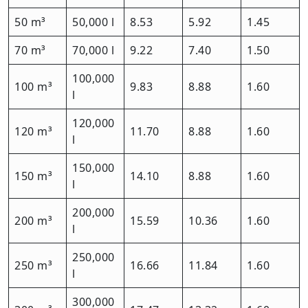
50 m³
50,000 l
8.53
5.92
1.45
70 m³
70,000 l
9.22
7.40
1.50
100,000
100 m³
9.83
8.88
1.60
l
120,000
120 m³
11.70
8.88
1.60
l
150,000
150 m³
14.10
8.88
1.60
l
200,000
200 m³
15.59
10.36
1.60
l
250,000
250 m³
16.66
11.84
1.60
l
300,000