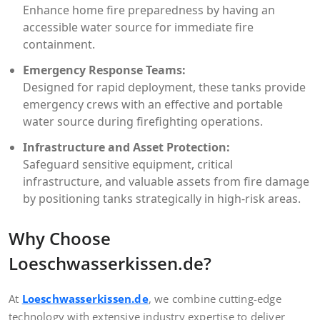
Enhance home fire preparedness by having an
accessible water source for immediate fire
containment.
Emergency Response Teams:
Designed for rapid deployment, these tanks provide
emergency crews with an effective and portable
water source during firefighting operations.
Infrastructure and Asset Protection:
Safeguard sensitive equipment, critical
infrastructure, and valuable assets from fire damage
by positioning tanks strategically in high-risk areas.
Why Choose
Loeschwasserkissen.de?
At
Loeschwasserkissen.de
, we combine cutting-edge
technology with extensive industry expertise to deliver